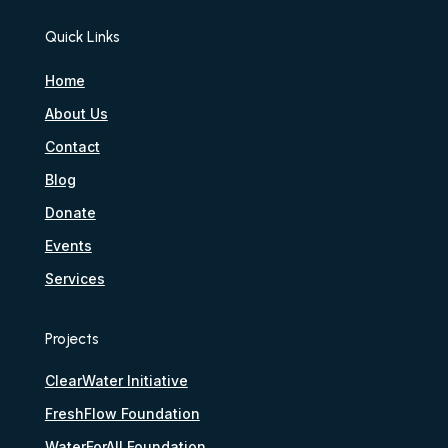
Quick Links
Home
About Us
Contact
Blog
Donate
Events
Services
Projects
ClearWater Initiative
FreshFlow Foundation
WaterForAll Foundation