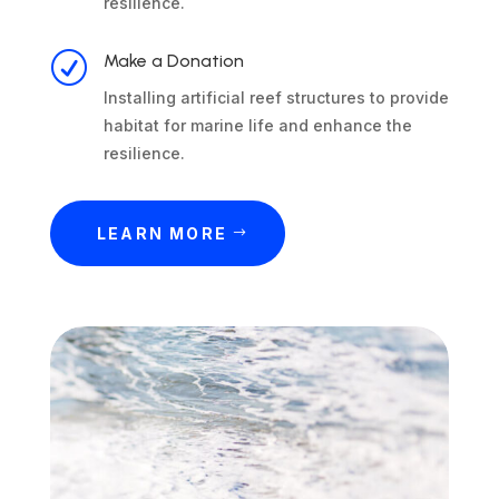
resilience.
R
Make a Donation
Installing artificial reef structures to provide
habitat for marine life and enhance the
resilience.
LEARN MORE