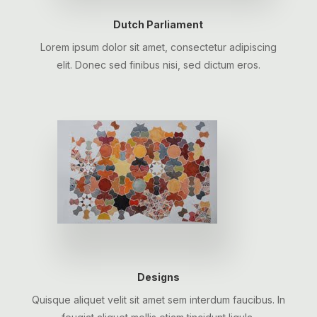
Dutch Parliament
Lorem ipsum dolor sit amet, consectetur adipiscing
elit. Donec sed finibus nisi, sed dictum eros.
Designs
Quisque aliquet velit sit amet sem interdum faucibus. In