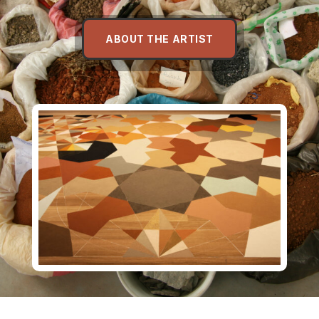
ABOUT THE ARTIST