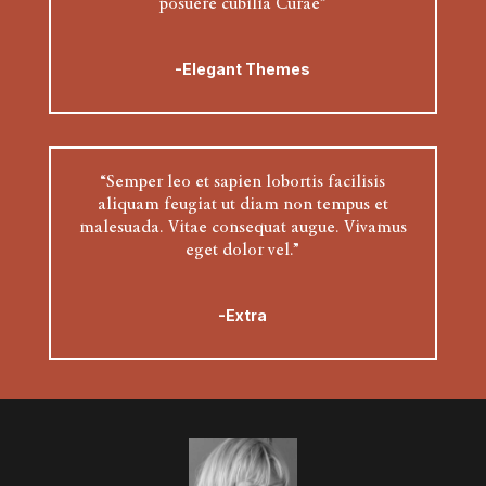
posuere cubilia Curae”
-Elegant Themes
“Semper leo et sapien lobortis facilisis
aliquam feugiat ut diam non tempus et
malesuada. Vitae consequat augue. Vivamus
eget dolor vel.”
-Extra