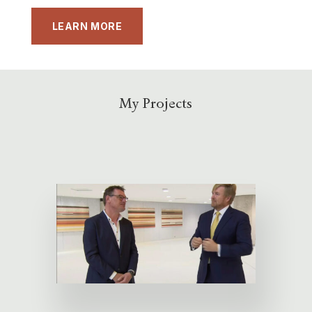
LEARN MORE
My Projects