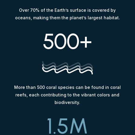
Over 70% of the Earth’s surface is covered by
oceans, making them the planet’s largest habitat.
500+
More than 500 coral species can be found in coral
reefs, each contributing to the vibrant colors and
biodiversity.
1.5M