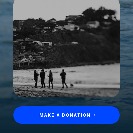
MAKE A DONATION