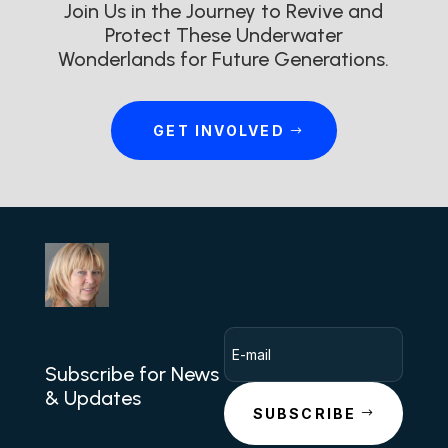
Join Us in the Journey to Revive and
Protect These Underwater
Wonderlands for Future Generations.
GET INVOLVED
Subscribe for News
& Updates
SUBSCRIBE