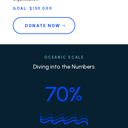
GOAL: $150,000
DONATE NOW
OCEANIC SCALE
Diving into the Numbers
70
%