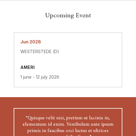
Upcoming Event
Jun 2026
WESTERSTEDE (D)
AMERI
1 june - 12 july 2026
“Quisque velit nisi, pretium ut lacinia in,
elementum id enim. Vestibulum ante ipsum
primis in faucibus orci luctus et ultrices