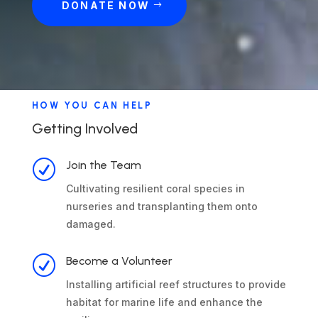
DONATE NOW
HOW YOU CAN HELP
Getting Involved
R
Join the Team
Cultivating resilient coral species in
nurseries and transplanting them onto
damaged.
R
Become a Volunteer
Installing artificial reef structures to provide
habitat for marine life and enhance the