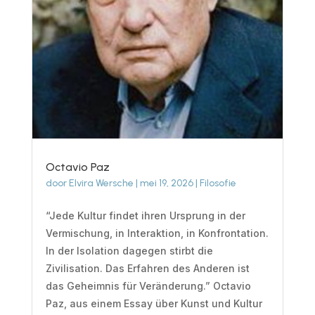
Octavio Paz
door
Elvira Wersche
|
mei 19, 2026
|
Filosofie
“Jede Kultur findet ihren Ursprung in der
Vermischung, in Interaktion, in Konfrontation.
In der Isolation dagegen stirbt die
Zivilisation. Das Erfahren des Anderen ist
das Geheimnis für Veränderung.” Octavio
Paz, aus einem Essay über Kunst und Kultur