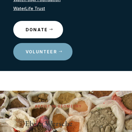
WaterLife Trust
DONATE
VOLUNTEER
ARTIST IN GEOMETRY
Elvira Wersche