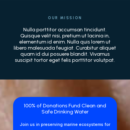
OUR MISSION
Nulla porttitor accumsan tincidunt.
Quisque velit nisi, pretium ut lacinia in,
elementum id enim. Nulla quis lorem ut
libero malesuada feugiat. Curabitur aliquet
quam id dui posuere blandit. Vivamus
suscipit tortor eget felis porttitor volutpat.
100% of Donations Fund Clean and
Safe Drinking Water
Join us in preserving marine ecosystems for