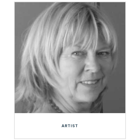
ARTIST