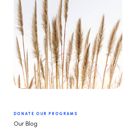
DONATE OUR PROGRAMS
Our Blog