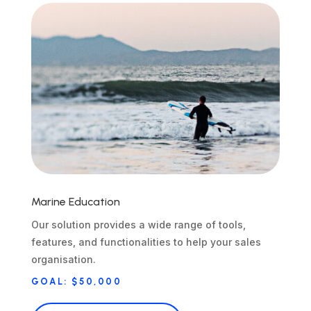
Marine Education
Our solution provides a wide range of tools,
features, and functionalities to help your sales
organisation.
GOAL: $50,000