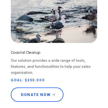
Coastal Cleanup
Our solution provides a wide range of tools,
features, and functionalities to help your sales
organisation.
GOAL: $250,000
DONATE NOW