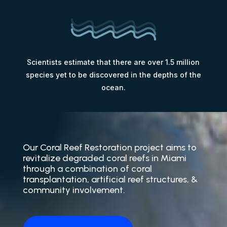
Scientists estimate that there are over 1.5 million
species yet to be discovered in the depths of the
ocean.
Our Coral Reef Restoration project aims to
revitalize degraded coral reefs in Miami
through a combination of coral
transplantation, artificial reef structures, &
community involvement.