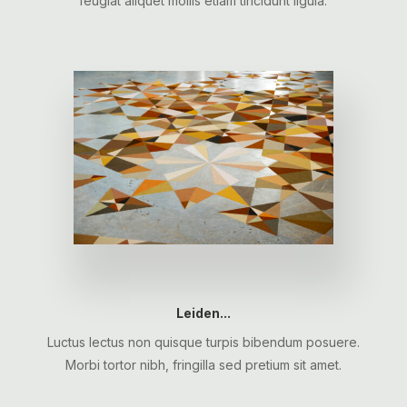
feugiat aliquet mollis etiam tincidunt ligula.
Leiden...
Luctus lectus non quisque turpis bibendum posuere.
Morbi tortor nibh, fringilla sed pretium sit amet.