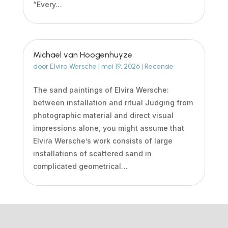
“Every…
Michael van Hoogenhuyze
door
Elvira Wersche
|
mei 19, 2026
|
Recensie
The sand paintings of Elvira Wersche:
between installation and ritual Judging from
photographic material and direct visual
impressions alone, you might assume that
Elvira Wersche’s work consists of large
installations of scattered sand in
complicated geometrical…