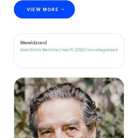
VIEW MORE
Wereldzand
door
Elvira Wersche
|
mei 19, 2026
|
Uncategorized