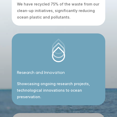
We have recycled 75% of the waste from our
clean-up initiatives, significantly reducing
ocean plastic and pollutants.
Research and Innovation
Showcasing ongoing research projects,
technological innovations to ocean
preservation.