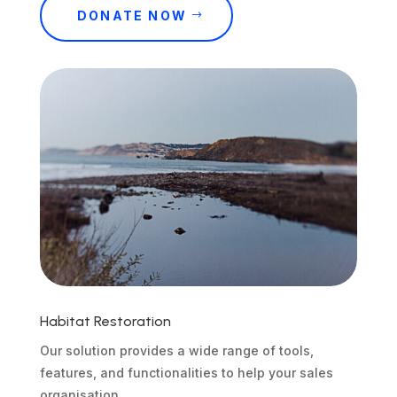
DONATE NOW
Habitat Restoration
Our solution provides a wide range of tools,
features, and functionalities to help your sales
organisation.