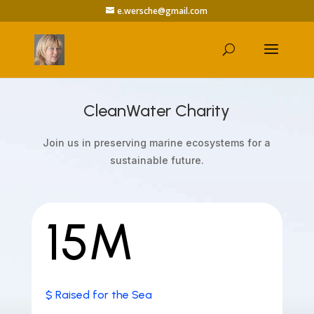
e.wersche@gmail.com
CleanWater Charity
Join us in preserving marine ecosystems for a
sustainable future.
15M
$ Raised for the Sea