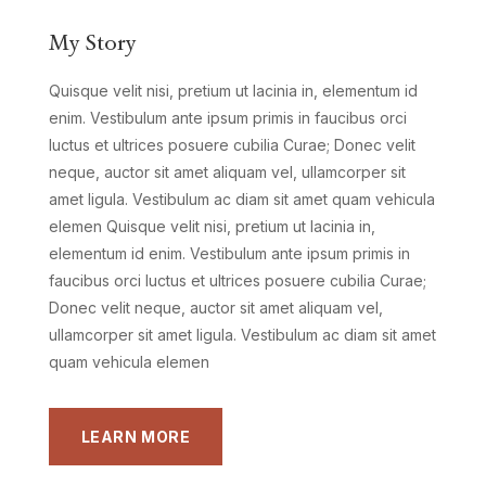
My Story
Quisque velit nisi, pretium ut lacinia in, elementum id
enim. Vestibulum ante ipsum primis in faucibus orci
luctus et ultrices posuere cubilia Curae; Donec velit
neque, auctor sit amet aliquam vel, ullamcorper sit
amet ligula. Vestibulum ac diam sit amet quam vehicula
elemen Quisque velit nisi, pretium ut lacinia in,
elementum id enim. Vestibulum ante ipsum primis in
faucibus orci luctus et ultrices posuere cubilia Curae;
Donec velit neque, auctor sit amet aliquam vel,
ullamcorper sit amet ligula. Vestibulum ac diam sit amet
quam vehicula elemen
LEARN MORE