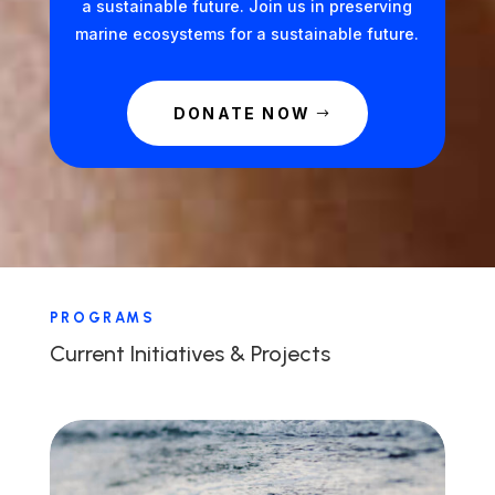
a sustainable future. Join us in preserving
marine ecosystems for a sustainable future.
DONATE NOW
PROGRAMS
Current Initiatives & Projects